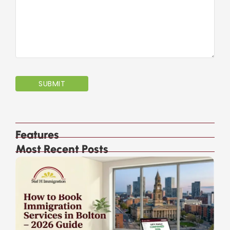
Features
Most Recent Posts