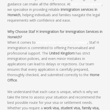
guidance can make all the difference. At
Staf H Immigration
,
we specialise in providing reliable
immigration services in
Horwich
, helping individuals and families navigate the legal
requirements with confidence and ease.
Why Choose Staf H Immigration for Immigration Services in
Horwich?
When it comes to
immigration services in Horwich
, Staf H
Immigration is committed to offering Personalised and
professional support. The
United Kingdom
has strict
immigration policies, and even minor mistakes in
applications can lead to delays or rejections. Our team
ensures that every application is carefully prepared,
thoroughly checked, and submitted correctly to the
Home
Office
.
We understand that each case is unique, which is why we
take the time to assess your situation and recommend the
best possible route for your visa or settlement needs.
Whether you require a
work visa, student visa, family visa,