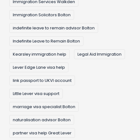
Immigration Services Walkden
Immigration Solicitors Bolton
indefinite leave to remain advisor Bolton
Indefinite Leave to Remain Bolton
Kearsley immigration help
Legal Aid Immigration
Lever Edge Lane visa help
link passport to UKVI account
Little Lever visa support
marriage visa specialist Bolton
naturalisation advisor Bolton
partner visa help Great Lever