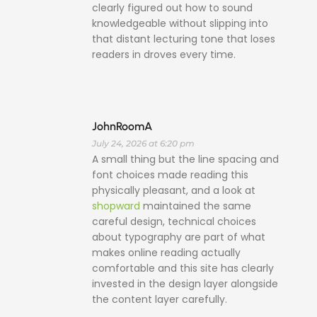
clearly figured out how to sound
knowledgeable without slipping into
that distant lecturing tone that loses
readers in droves every time.
JohnRoomA
July 24, 2026 at 6:20 pm
A small thing but the line spacing and
font choices made reading this
physically pleasant, and a look at
shopward
maintained the same
careful design, technical choices
about typography are part of what
makes online reading actually
comfortable and this site has clearly
invested in the design layer alongside
the content layer carefully.