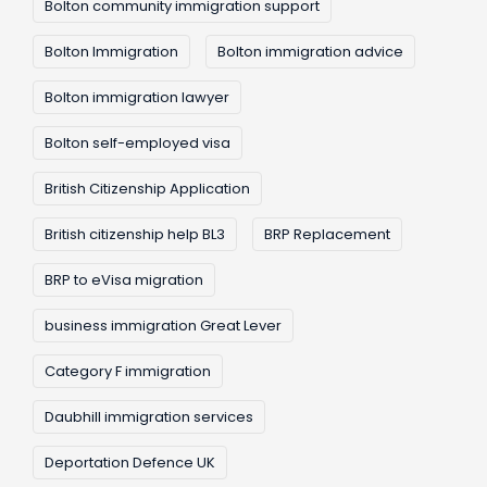
Bolton community immigration support
Bolton Immigration
Bolton immigration advice
Bolton immigration lawyer
Bolton self-employed visa
British Citizenship Application
British citizenship help BL3
BRP Replacement
BRP to eVisa migration
business immigration Great Lever
Category F immigration
Daubhill immigration services
Deportation Defence UK