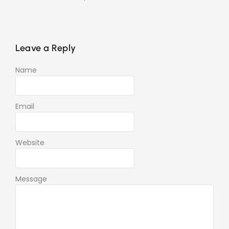
Leave a Reply
Name
Email
Website
Message