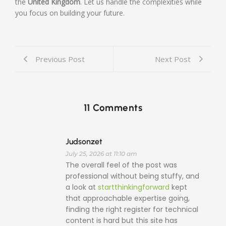
the
United Kingdom
. Let us handle the complexities while
you focus on building your future.
Previous Post
Next Post
11 Comments
Judsonzet
July 25, 2026 at 11:10 am
The overall feel of the post was
professional without being stuffy, and
a look at
startthinkingforward
kept
that approachable expertise going,
finding the right register for technical
content is hard but this site has