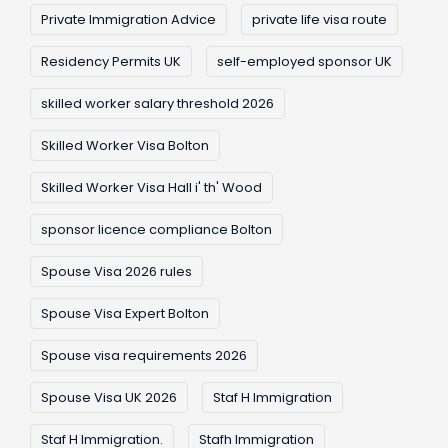
Private Immigration Advice
private life visa route
Residency Permits UK
self-employed sponsor UK
skilled worker salary threshold 2026
Skilled Worker Visa Bolton
Skilled Worker Visa Hall i' th' Wood
sponsor licence compliance Bolton
Spouse Visa 2026 rules
Spouse Visa Expert Bolton
Spouse visa requirements 2026
Spouse Visa UK 2026
Staf H Immigration
Staf H Immigration.
Stafh Immigration