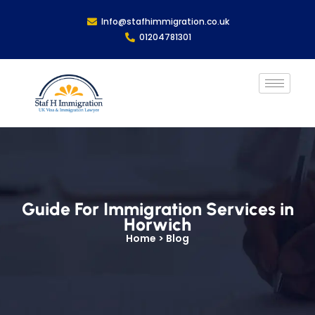
Info@stafhimmigration.co.uk
01204781301
Guide For Immigration Services in
Horwich
Home > Blog