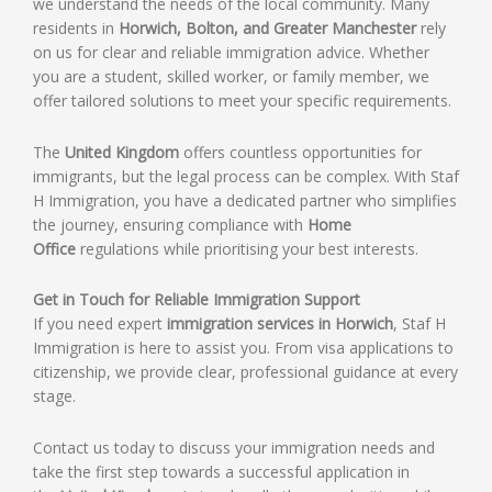
we understand the needs of the local community. Many
residents in
Horwich, Bolton, and Greater Manchester
rely
on us for clear and reliable immigration advice. Whether
you are a student, skilled worker, or family member, we
offer tailored solutions to meet your specific requirements.
The
United Kingdom
offers countless opportunities for
immigrants, but the legal process can be complex. With Staf
H Immigration, you have a dedicated partner who simplifies
the journey, ensuring compliance with
Home
Office
regulations while prioritising your best interests.
Get in Touch for Reliable Immigration Support
If you need expert
immigration services in Horwich
, Staf H
Immigration is here to assist you. From visa applications to
citizenship, we provide clear, professional guidance at every
stage.
Contact us today to discuss your immigration needs and
take the first step towards a successful application in