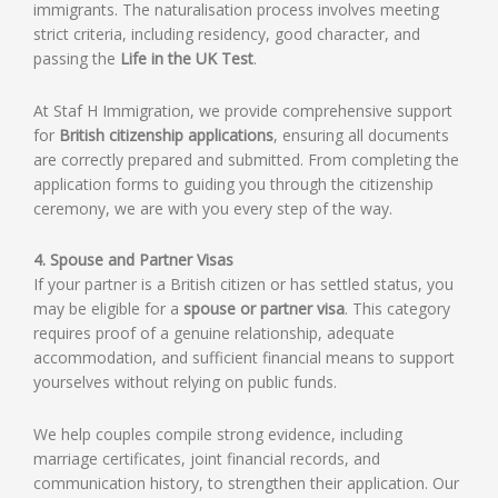
immigrants. The naturalisation process involves meeting
strict criteria, including residency, good character, and
passing the
Life in the UK Test
.
At Staf H Immigration, we provide comprehensive support
for
British citizenship applications
, ensuring all documents
are correctly prepared and submitted. From completing the
application forms to guiding you through the citizenship
ceremony, we are with you every step of the way.
4. Spouse and Partner Visas
If your partner is a British citizen or has settled status, you
may be eligible for a
spouse or partner visa
. This category
requires proof of a genuine relationship, adequate
accommodation, and sufficient financial means to support
yourselves without relying on public funds.
We help couples compile strong evidence, including
marriage certificates, joint financial records, and
communication history, to strengthen their application. Our