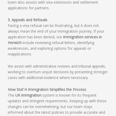
team also assists with visa extensions and settlement
applications for partners.
5. Appeals and Refusals
Facing a visa refusal can be frustrating, but it does not
always mean the end of your immigration journey. If your
application has been denied, our
immigration services in
Horwich
include reviewing refusal letters, identifying
weaknesses, and exploring options for appeals or
reapplications.
We assist with administrative reviews and tribunal appeals,
working to overturn unjust decisions by presenting stronger
cases with additional evidence where necessary.
How Staf H Immigration Simplifies the Process
The
UK immigration
system is known for its frequent
updates and stringent requirements. Keeping up with these
changes can be overwhelming, but our team stays
informed about the latest policies to provide accurate and