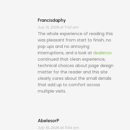
Francisdaphy
July 13, 2026 at 7:42 am
The whole experience of reading this
was pleasant from start to finish, no
pop ups and no annoying
interruptions, and a look at
dealenzo
continued that clean experience,
technical choices about page design
matter for the reader and this site
clearly cares about the small details
that add up to comfort across
multiple visits.
AbelesorP
July 10, 2026 at 11:54 am