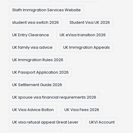
Stafh Immigration Services Website
student visa switch 2026
Student Visa UK 2026
UK Entry Clearance
UK eVisa transition 2026
UK family visa advice
UK Immigration Appeals
UK Immigration Rules 2026
UK Passport Application 2026
UK Settlement Guide 2026
UK spouse visa financial requirements 2026
UK Visa Advice Bolton
UK Visa Fees 2026
UK visa refusal appeal Great Lever
UKVI Account