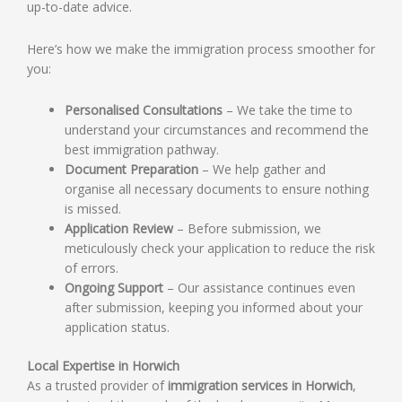
up-to-date advice.
Here’s how we make the immigration process smoother for
you:
Personalised Consultations
– We take the time to
understand your circumstances and recommend the
best immigration pathway.
Document Preparation
– We help gather and
organise all necessary documents to ensure nothing
is missed.
Application Review
– Before submission, we
meticulously check your application to reduce the risk
of errors.
Ongoing Support
– Our assistance continues even
after submission, keeping you informed about your
application status.
Local Expertise in Horwich
As a trusted provider of
immigration services in Horwich
,