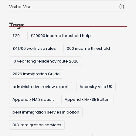
Visitor Visa
(1)
Tags
£29
£29000 income threshold help
£41700 work visa rules
000 income threshold
10 year long residency route 2026
2026 Immigration Guide
administrative review expert
Ancestry Visa UK
Appendix FM SE audit
Appendix FM-SE Bolton.
best immigration servies in bolton
BL3 immigration services