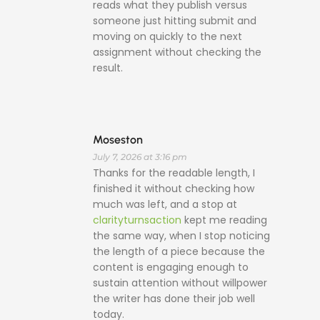
reads what they publish versus
someone just hitting submit and
moving on quickly to the next
assignment without checking the
result.
Moseston
July 7, 2026 at 3:16 pm
Thanks for the readable length, I
finished it without checking how
much was left, and a stop at
clarityturnsaction
kept me reading
the same way, when I stop noticing
the length of a piece because the
content is engaging enough to
sustain attention without willpower
the writer has done their job well
today.