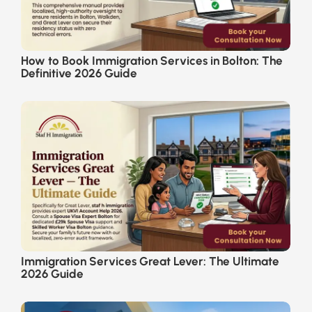
How to Book Immigration Services in Bolton: The
Definitive 2026 Guide
Immigration Services Great Lever: The Ultimate
2026 Guide