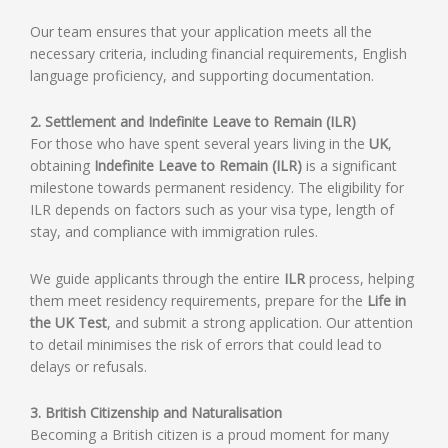
Our team ensures that your application meets all the
necessary criteria, including financial requirements, English
language proficiency, and supporting documentation.
2. Settlement and Indefinite Leave to Remain (ILR)
For those who have spent several years living in the
UK
,
obtaining
Indefinite Leave to Remain (ILR)
is a significant
milestone towards permanent residency. The eligibility for
ILR depends on factors such as your visa type, length of
stay, and compliance with immigration rules.
We guide applicants through the entire
ILR
process, helping
them meet residency requirements, prepare for the
Life in
the UK Test
, and submit a strong application. Our attention
to detail minimises the risk of errors that could lead to
delays or refusals.
3. British Citizenship and Naturalisation
Becoming a British citizen is a proud moment for many