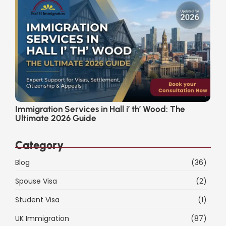
Immigration Services in Hall i’ th’ Wood: The
Ultimate 2026 Guide
Category
Blog
(36)
Spouse Visa
(2)
Student Visa
(1)
UK Immigration
(87)