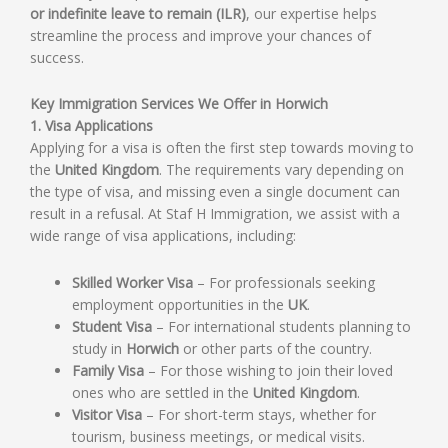
or indefinite leave to remain (ILR)
, our expertise helps
streamline the process and improve your chances of
success.
Key Immigration Services We Offer in Horwich
1. Visa Applications
Applying for a visa is often the first step towards moving to
the
United Kingdom
. The requirements vary depending on
the type of visa, and missing even a single document can
result in a refusal. At Staf H Immigration, we assist with a
wide range of visa applications, including:
Skilled Worker Visa
– For professionals seeking
employment opportunities in the
UK
.
Student Visa
– For international students planning to
study in
Horwich
or other parts of the country.
Family Visa
– For those wishing to join their loved
ones who are settled in the
United Kingdom
.
Visitor Visa
– For short-term stays, whether for
tourism, business meetings, or medical visits.