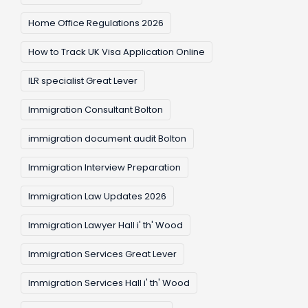
Home Office Regulations 2026
How to Track UK Visa Application Online
ILR specialist Great Lever
Immigration Consultant Bolton
immigration document audit Bolton
Immigration Interview Preparation
Immigration Law Updates 2026
Immigration Lawyer Hall i' th' Wood
Immigration Services Great Lever
Immigration Services Hall i' th' Wood