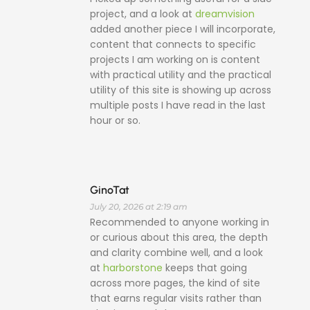
project, and a look at
dreamvision
added another piece I will incorporate,
content that connects to specific
projects I am working on is content
with practical utility and the practical
utility of this site is showing up across
multiple posts I have read in the last
hour or so.
GinoTat
July 20, 2026 at 2:19 am
Recommended to anyone working in
or curious about this area, the depth
and clarity combine well, and a look
at
harborstone
keeps that going
across more pages, the kind of site
that earns regular visits rather than