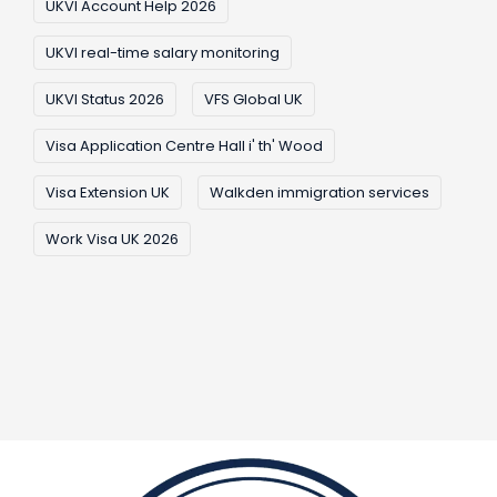
UKVI Account Help 2026
UKVI real-time salary monitoring
UKVI Status 2026
VFS Global UK
Visa Application Centre Hall i' th' Wood
Visa Extension UK
Walkden immigration services
Work Visa UK 2026