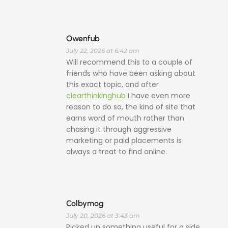
Owenfub
July 22, 2026 at 6:42 am
Will recommend this to a couple of
friends who have been asking about
this exact topic, and after
clearthinkinghub
I have even more
reason to do so, the kind of site that
earns word of mouth rather than
chasing it through aggressive
marketing or paid placements is
always a treat to find online.
Colbymog
July 20, 2026 at 3:43 am
Picked up something useful for a side