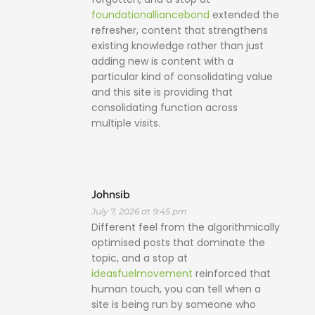
foundationalliancebond
extended the
refresher, content that strengthens
existing knowledge rather than just
adding new is content with a
particular kind of consolidating value
and this site is providing that
consolidating function across
multiple visits.
Johnsib
July 7, 2026 at 9:45 pm
Different feel from the algorithmically
optimised posts that dominate the
topic, and a stop at
ideasfuelmovement
reinforced that
human touch, you can tell when a
site is being run by someone who