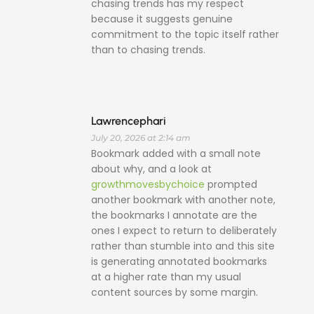
chasing trends has my respect
because it suggests genuine
commitment to the topic itself rather
than to chasing trends.
Lawrencephari
July 20, 2026 at 2:14 am
Bookmark added with a small note
about why, and a look at
growthmovesbychoice
prompted
another bookmark with another note,
the bookmarks I annotate are the
ones I expect to return to deliberately
rather than stumble into and this site
is generating annotated bookmarks
at a higher rate than my usual
content sources by some margin.