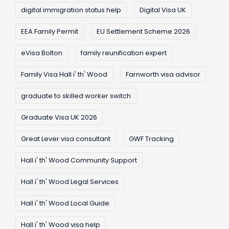
digital immigration status help
Digital Visa UK
EEA Family Permit
EU Settlement Scheme 2026
eVisa Bolton
family reunification expert
Family Visa Hall i' th' Wood
Farnworth visa advisor
graduate to skilled worker switch
Graduate Visa UK 2026
Great Lever visa consultant
GWF Tracking
Hall i' th' Wood Community Support
Hall i' th' Wood Legal Services
Hall i' th' Wood Local Guide
Hall i' th' Wood visa help