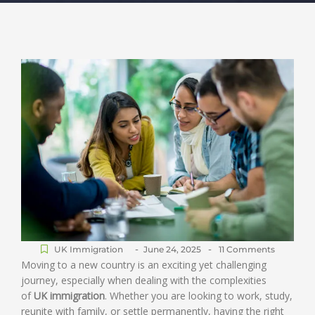
-
-
UK Immigration
June 24, 2025
11 Comments
Moving to a new country is an exciting yet challenging
journey, especially when dealing with the complexities
of
UK immigration
. Whether you are looking to work, study,
reunite with family, or settle permanently, having the right