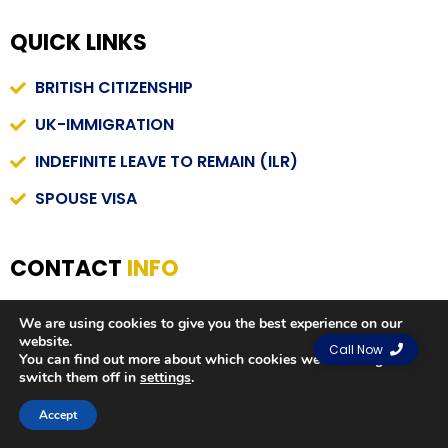
QUICK LINKS
BRITISH CITIZENSHIP
UK-IMMIGRATION
INDEFINITE LEAVE TO REMAIN (ILR)
SPOUSE VISA
CONTACT
INFO
INFO@STAFHIMMIGRATION.CO.UK
We are using cookies to give you the best experience on our
website.
01204781301
Call Now
You can find out more about which cookies we are using or
switch them off in
settings
.
120 BARK STREET , BL1 2AX, BOLTON, UK
Contact us
Accept