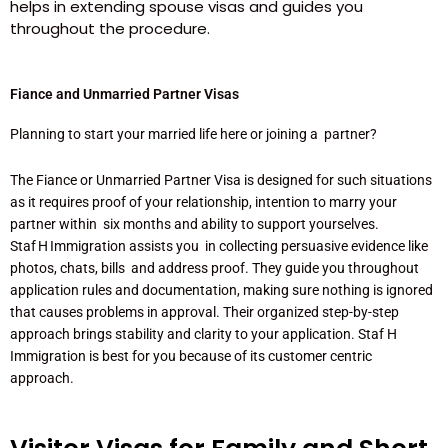
helps in extending spouse visas and guides you
throughout the procedure.
Fiance and Unmarried Partner Visas
Planning to start your married life here or joining a partner?
The Fiance or Unmarried Partner Visa is designed for such situations
as it requires proof of your relationship, intention to marry your
partner within six months and ability to support yourselves.
Staf H Immigration assists you in collecting persuasive evidence like
photos, chats, bills and address proof. They guide you throughout
application rules and documentation, making sure nothing is ignored
that causes problems in approval. Their organized step-by-step
approach brings stability and clarity to your application. Staf H
Immigration is best for you because of its customer centric
approach.