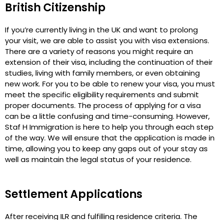
British Citizenship
If you’re currently living in the UK and want to prolong
your visit, we are able to assist you with visa extensions.
There are a variety of reasons you might require an
extension of their visa, including the continuation of their
studies, living with family members, or even obtaining
new work. For you to be able to renew your visa, you must
meet the specific eligibility requirements and submit
proper documents. The process of applying for a visa
can be a little confusing and time-consuming. However,
Staf H Immigration is here to help you through each step
of the way. We will ensure that the application is made in
time, allowing you to keep any gaps out of your stay as
well as maintain the legal status of your residence.
Settlement Applications
After receiving ILR and fulfilling residence criteria. The