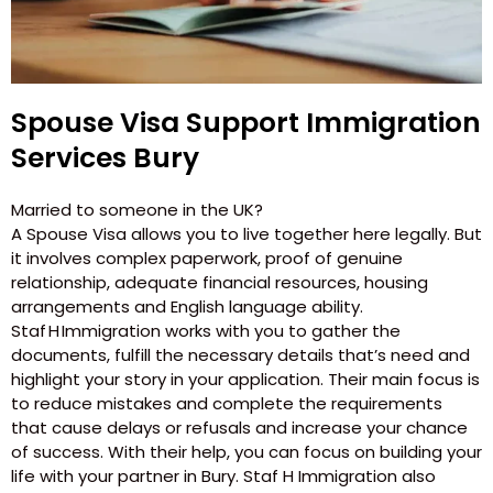
Spouse Visa Support Immigration
Services Bury
Married to someone in the UK?
A Spouse Visa allows you to live together here legally. But
it involves complex paperwork, proof of genuine
relationship, adequate financial resources, housing
arrangements and English language ability.
Staf H Immigration works with you to gather the
documents, fulfill the necessary details that’s need and
highlight your story in your application. Their main focus is
to reduce mistakes and complete the requirements
that cause delays or refusals and increase your chance
of success. With their help, you can focus on building your
life with your partner in Bury. Staf H Immigration also