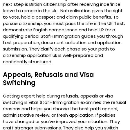
next step is British citizenship after receiving indefinite
leave to remain in the uk. . Naturalisation gives the right
to vote, hold a passport and claim public benefits. To
pursue citizenship, you must pass the Life in the UK Test,
demonstrate English competence and hold ILR for a
qualifying period. Staf H Immigration guides you through
test preparation, document collection and application
submission. They clarify each phase so your path to
citizenship application uk is well-prepared and
confidently structured.
Appeals, Refusals and Visa
Switching
Getting expert help during refusals, appeals or visa
switching is vital. Staf H Immigration examines the refusal
reasons and helps you choose the best path appeal,
administrative review, or fresh application. If policies
have changed or you’ve improved your situation. They
craft stronger submissions. They also help you switch