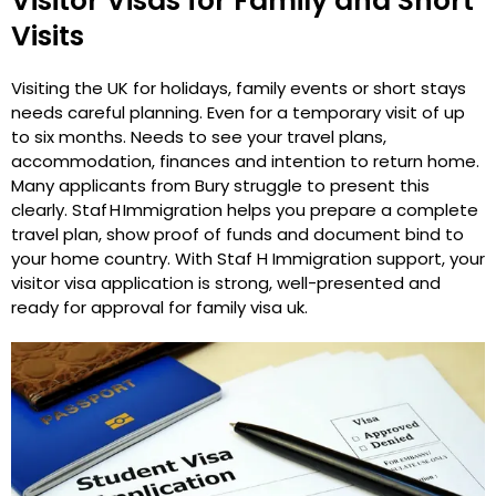
Visitor Visas for Family and Short
Visits
Visiting the UK for holidays, family events or short stays
needs careful planning. Even for a temporary visit of up
to six months. Needs to see your travel plans,
accommodation, finances and intention to return home.
Many applicants from Bury struggle to present this
clearly. Staf H Immigration helps you prepare a complete
travel plan, show proof of funds and document bind to
your home country. With Staf H Immigration support, your
visitor visa application is strong, well-presented and
ready for approval for family visa uk.