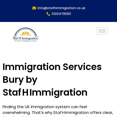
Info@stafhimmigration.co.uk
01204781301
Immigration Services
Bury by
Staf H Immigration
Finding the UK immigration system can feel
overwhelming. That’s why Staf H Immigration offers clear,