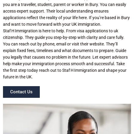
you are a traveller, student, parent or worker in Bury. You can easily
access expert support. Their local understanding ensures
applications reflect the reality of your life here. If you’re based in Bury
and want to move forward with your UK immigration.
Staf H Immigration is here to help. From visa applications to uk
citizenship. They guide you step-by-step with clarity and care fully.
You can reach out by phone, email or visit their website. They’ll
explain fixed fees, timelines and what documents to prepare. Guide
you legally that causes no problem in the future. Let expert advisors
help make your immigration process smooth and successful. Take
the first step today reach out to Staf H Immigration and shape your
future in the UK.
Contact Us