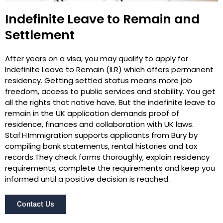
Indefinite Leave to Remain and
Settlement
After years on a visa, you may qualify to apply for
Indefinite Leave to Remain (ILR) which offers permanent
residency. Getting settled status means more job
freedom, access to public services and stability. You get
all the rights that native have. But the indefinite leave to
remain in the UK application demands proof of
residence, finances and collaboration with UK laws.
Staf H Immigration supports applicants from Bury by
compiling bank statements, rental histories and tax
records.They check forms thoroughly, explain residency
requirements, complete the requirements and keep you
informed until a positive decision is reached.
Contact Us