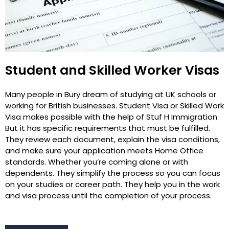
Student and Skilled Worker Visas
Many people in Bury dream of studying at UK schools or
working for British businesses. Student Visa or Skilled Work
Visa makes possible with the help of Stuf H Immigration.
But it has specific requirements that must be fulfilled.
They review each document, explain the visa conditions,
and make sure your application meets Home Office
standards. Whether you’re coming alone or with
dependents. They simplify the process so you can focus
on your studies or career path. They help you in the work
and visa process until the completion of your process.