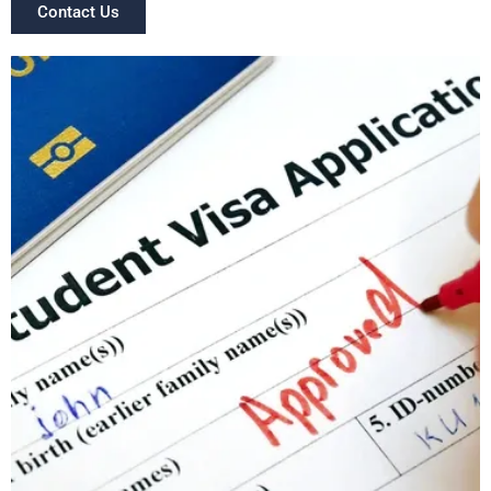
Contact Us