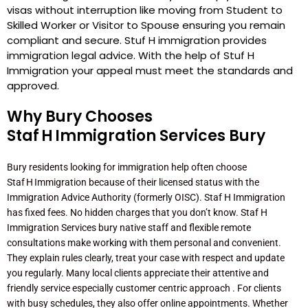
visas without interruption like moving from Student to
Skilled Worker or Visitor to Spouse ensuring you remain
compliant and secure. Stuf H immigration provides
immigration legal advice. With the help of Stuf H
Immigration your appeal must meet the standards and
approved.
Why Bury Chooses
Staf H Immigration Services Bury
Bury residents looking for immigration help often choose
Staf H Immigration because of their licensed status with the
Immigration Advice Authority (formerly OISC). Staf H Immigration
has fixed fees. No hidden charges that you don’t know. Staf H
Immigration Services bury native staff and flexible remote
consultations make working with them personal and convenient.
They explain rules clearly, treat your case with respect and update
you regularly. Many local clients appreciate their attentive and
friendly service especially customer centric approach . For clients
with busy schedules, they also offer online appointments. Whether