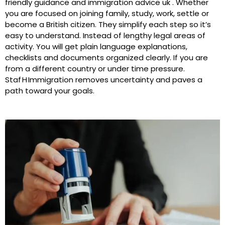
friendly guidance and immigration advice uk . Whether
you are focused on joining family, study, work, settle or
become a British citizen. They simplify each step so it’s
easy to understand. Instead of lengthy legal areas of
activity. You will get plain language explanations,
checklists and documents organized clearly. If you are
from a different country or under time pressure.
Staf H Immigration removes uncertainty and paves a
path toward your goals.