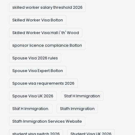
skilled worker salary threshold 2026
Skilled Worker Visa Bolton
Skilled Worker Visa Hall i' th' Wood
sponsor licence compliance Bolton
Spouse Visa 2026 rules
Spouse Visa Expert Bolton
Spouse visa requirements 2026
Spouse Visa UK 2026
Staf H Immigration
Staf H Immigration.
Stafh Immigration
Stafh Immigration Services Website
student visa switch 2026
Student Visa UK 2026