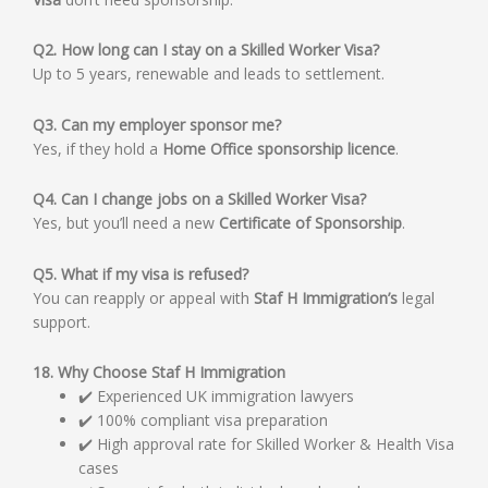
Q2. How long can I stay on a Skilled Worker Visa?
Up to 5 years, renewable and leads to settlement.
Q3. Can my employer sponsor me?
Yes, if they hold a
Home Office sponsorship licence
.
Q4. Can I change jobs on a Skilled Worker Visa?
Yes, but you’ll need a new
Certificate of Sponsorship
.
Q5. What if my visa is refused?
You can reapply or appeal with
Staf H Immigration’s
legal
support.
18. Why Choose Staf H Immigration
✔️ Experienced UK immigration lawyers
✔️ 100% compliant visa preparation
✔️ High approval rate for Skilled Worker & Health Visa
cases