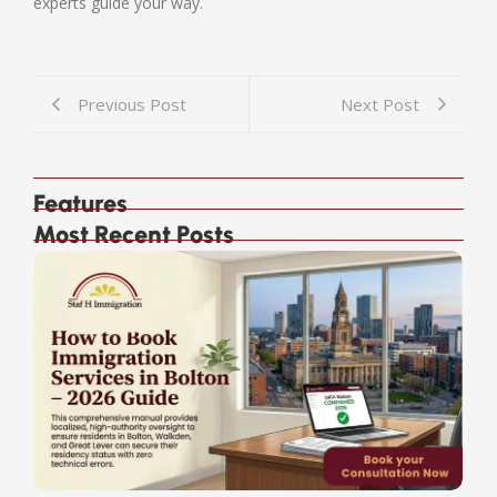
experts guide your way.
Previous Post
Next Post
Features
Most Recent Posts