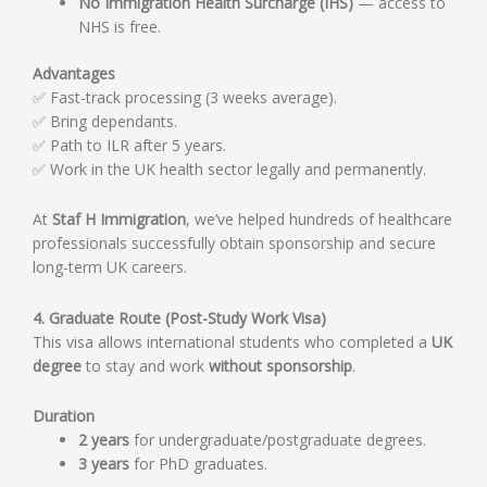
No Immigration Health Surcharge (IHS)
— access to
NHS is free.
Advantages
✅ Fast-track processing (3 weeks average).
✅ Bring dependants.
✅ Path to ILR after 5 years.
✅ Work in the UK health sector legally and permanently.
At
Staf H Immigration
, we’ve helped hundreds of healthcare
professionals successfully obtain sponsorship and secure
long-term UK careers.
4. Graduate Route (Post-Study Work Visa)
This visa allows international students who completed a
UK
degree
to stay and work
without sponsorship
.
Duration
2 years
for undergraduate/postgraduate degrees.
3 years
for PhD graduates.