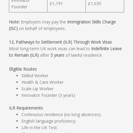
Innovator
£1,191
£1,035
Founder
Note:
Employers may pay the
Immigration Skills Charge
(ISC)
on behalf of employees.
12. Pathways to Settlement (ILR) Through Work Visas
Most long-term UK work visas can lead to
Indefinite Leave
to Remain (ILR)
after
5 years
of lawful residence.
Eligible Routes
Skilled Worker
Health & Care Worker
Scale-Up Worker
Innovator Founder (3 years)
ILR Requirements
Continuous residence (no long absences).
English language proficiency.
Life in the UK Test.