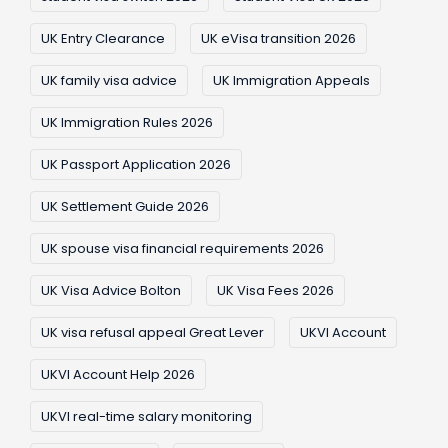
UK Entry Clearance
UK eVisa transition 2026
UK family visa advice
UK Immigration Appeals
UK Immigration Rules 2026
UK Passport Application 2026
UK Settlement Guide 2026
UK spouse visa financial requirements 2026
UK Visa Advice Bolton
UK Visa Fees 2026
UK visa refusal appeal Great Lever
UKVI Account
UKVI Account Help 2026
UKVI real-time salary monitoring