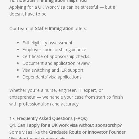
16. How Staf H Immigration Helps You
Applying for a UK Work Visa can be stressful — but it
doesn’t have to be.
Our team at
Staf H Immigration
offers:
Full eligibility assessment.
Employer sponsorship guidance.
Certificate of Sponsorship checks.
Document and application review.
Visa switching and ILR support.
Dependants’ visa applications.
Whether you’re a nurse, engineer, IT expert, or
entrepreneur — we handle your case from start to finish
with professionalism and accuracy.
17. Frequently Asked Questions (FAQs)
Q1. Can I apply for a UK work visa without sponsorship?
Some visas like the
Graduate Route
or
Innovator Founder
Visa
don’t need sponsorship.