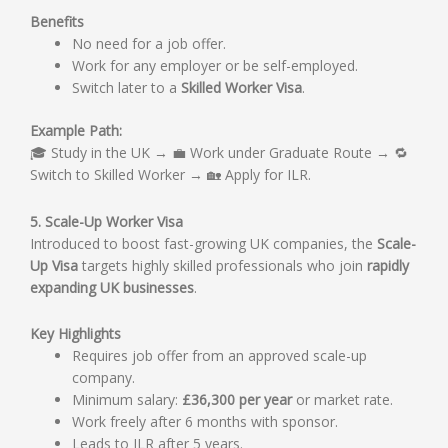
Benefits
No need for a job offer.
Work for any employer or be self-employed.
Switch later to a
Skilled Worker Visa
.
Example Path:
🎓 Study in the UK → 💼 Work under Graduate Route → 🔁
Switch to Skilled Worker → 🏡 Apply for ILR.
5. Scale-Up Worker Visa
Introduced to boost fast-growing UK companies, the
Scale-
Up Visa
targets highly skilled professionals who join
rapidly
expanding UK businesses
.
Key Highlights
Requires job offer from an approved scale-up
company.
Minimum salary:
£36,300 per year
or market rate.
Work freely after 6 months with sponsor.
Leads to ILR after 5 years.