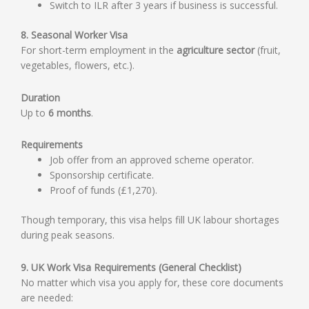
Switch to ILR after 3 years if business is successful.
8. Seasonal Worker Visa
For short-term employment in the
agriculture sector
(fruit,
vegetables, flowers, etc.).
Duration
Up to
6 months
.
Requirements
Job offer from an approved scheme operator.
Sponsorship certificate.
Proof of funds (£1,270).
Though temporary, this visa helps fill UK labour shortages
during peak seasons.
9. UK Work Visa Requirements (General Checklist)
No matter which visa you apply for, these core documents
are needed: