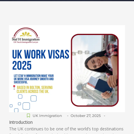
-
-
UK Immigration
October 27, 2025
Introduction
The UK continues to be one of the world’s top destinations