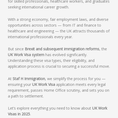
for skilled professionals, healthcare workers, and graduates
seeking international career growth.
With a strong economy, fair employment laws, and diverse
opportunities across sectors — from IT and finance to
healthcare and engineering — the UK attracts thousands of
international professionals every year.
But since
Brexit and subsequent immigration reforms
, the
UK Work Visa system
has evolved significantly.
Understanding these visa types, their eligibility, and
application process is crucial to securing a successful move.
At
Staf H Immigration
, we simplify the process for you —
ensuring your
UK Work Visa
application meets every legal
requirement, passes Home Office scrutiny, and sets you on
a path to settlement.
Let’s explore everything you need to know about
UK Work
Visas in 2025
.