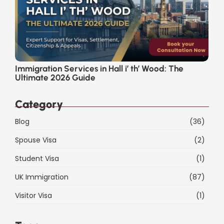
Immigration Services in Hall i’ th’ Wood: The
Ultimate 2026 Guide
Category
Blog
(36)
Spouse Visa
(2)
Student Visa
(1)
UK Immigration
(87)
Visitor Visa
(1)