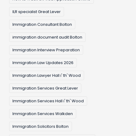
ILR specialist Great Lever
Immigration Consultant Bolton
immigration document audit Bolton
Immigration Interview Preparation
Immigration Law Updates 2026
Immigration Lawyer Hall i' th' Wood
Immigration Services Great Lever
Immigration Services Hall i' th' Wood
Immigration Services Walkden
Immigration Solicitors Bolton