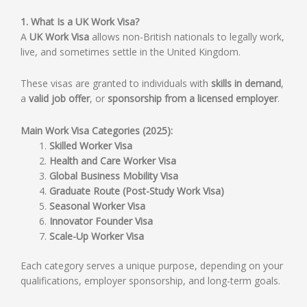
1. What Is a UK Work Visa?
A
UK Work Visa
allows non-British nationals to legally work,
live, and sometimes settle in the United Kingdom.
These visas are granted to individuals with
skills in demand
,
a
valid job offer
, or
sponsorship from a licensed employer
.
Main Work Visa Categories (2025):
Skilled Worker Visa
Health and Care Worker Visa
Global Business Mobility Visa
Graduate Route (Post-Study Work Visa)
Seasonal Worker Visa
Innovator Founder Visa
Scale-Up Worker Visa
Each category serves a unique purpose, depending on your
qualifications, employer sponsorship, and long-term goals.