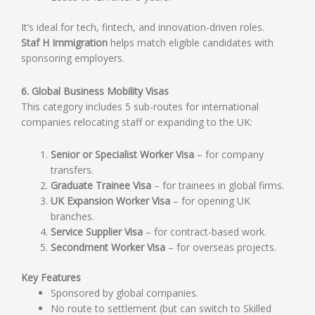
It’s ideal for tech, fintech, and innovation-driven roles.
Staf H Immigration
helps match eligible candidates with
sponsoring employers.
6. Global Business Mobility Visas
This category includes 5 sub-routes for international
companies relocating staff or expanding to the UK:
Senior or Specialist Worker Visa
– for company
transfers.
Graduate Trainee Visa
– for trainees in global firms.
UK Expansion Worker Visa
– for opening UK
branches.
Service Supplier Visa
– for contract-based work.
Secondment Worker Visa
– for overseas projects.
Key Features
Sponsored by global companies.
No route to settlement (but can switch to Skilled