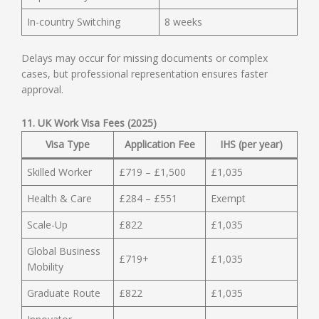
In-country Switching
8 weeks
Delays may occur for missing documents or complex
cases, but professional representation ensures faster
approval.
11. UK Work Visa Fees (2025)
Visa Type
Application Fee
IHS (per year)
Skilled Worker
£719 – £1,500
£1,035
Health & Care
£284 – £551
Exempt
Scale-Up
£822
£1,035
Global Business
£719+
£1,035
Mobility
Graduate Route
£822
£1,035