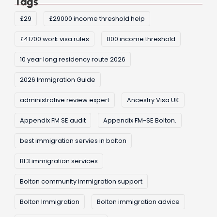
Tags
£29
£29000 income threshold help
£41700 work visa rules
000 income threshold
10 year long residency route 2026
2026 Immigration Guide
administrative review expert
Ancestry Visa UK
Appendix FM SE audit
Appendix FM-SE Bolton.
best immigration servies in bolton
BL3 immigration services
Bolton community immigration support
Bolton Immigration
Bolton immigration advice