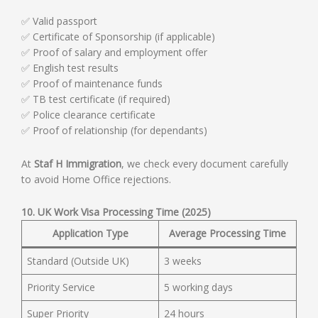
✅ Valid passport
✅ Certificate of Sponsorship (if applicable)
✅ Proof of salary and employment offer
✅ English test results
✅ Proof of maintenance funds
✅ TB test certificate (if required)
✅ Police clearance certificate
✅ Proof of relationship (for dependants)
At
Staf H Immigration
, we check every document carefully
to avoid Home Office rejections.
10. UK Work Visa Processing Time (2025)
Application Type
Average Processing Time
Standard (Outside UK)
3 weeks
Priority Service
5 working days
Super Priority
24 hours