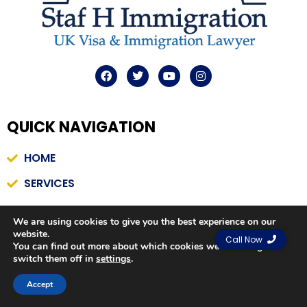
F
T
Y
I
a
w
o
n
c
i
u
s
e
t
t
t
b
t
u
a
QUICK
NAVIGATION
o
e
b
g
o
r
e
r
k
a
HOME
m
SERVICES
CONTACT US
We are using cookies to give you the best experience on our
PRIVACY POLICY
website.
Call Now
You can find out more about which cookies we are using or
switch them off in
settings
.
Contact us
QUICK LINKS
Accept