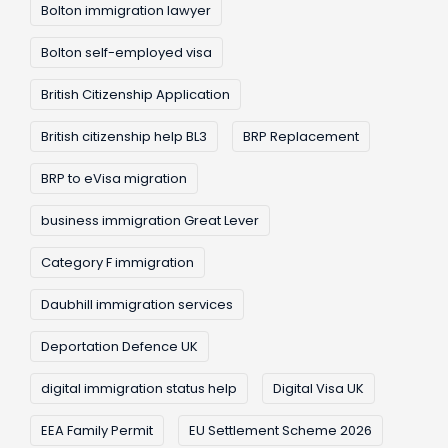
Bolton immigration lawyer
Bolton self-employed visa
British Citizenship Application
British citizenship help BL3
BRP Replacement
BRP to eVisa migration
business immigration Great Lever
Category F immigration
Daubhill immigration services
Deportation Defence UK
digital immigration status help
Digital Visa UK
EEA Family Permit
EU Settlement Scheme 2026