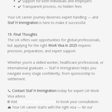
✔️ Support for both individuals and employers
✔️ Transparent process, no hidden fees
Your UK career journey deserves expert handling — and
Staf H Immigration
is here to make it successful.
19. Final Thoughts
The UK offers vast opportunities for global professionals,
but applying for the right
Work Visa in 2025
requires
precision, preparation, and expert support.
Whether you’re a skilled worker, healthcare professional, or
international graduate — Staf H Immigration helps you
navigate every stage confidently, from sponsorship to
settlement.
📞
Contact Staf H Immigration
today for expert UK Work
Visa advice.
🌐 Visit
stafhimmigration.co.uk
to book your consultation.
💼 Your UK career starts with the right visa — let our