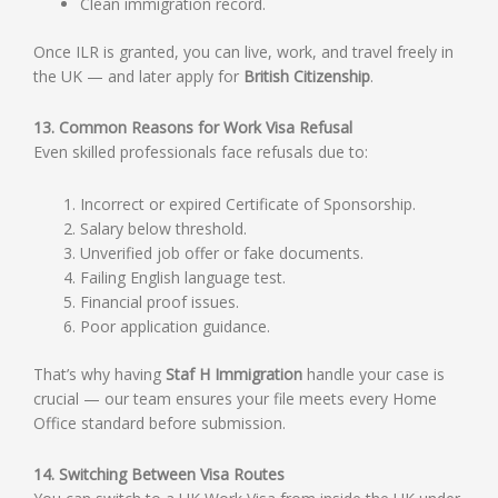
Clean immigration record.
Once ILR is granted, you can live, work, and travel freely in
the UK — and later apply for
British Citizenship
.
13. Common Reasons for Work Visa Refusal
Even skilled professionals face refusals due to:
Incorrect or expired Certificate of Sponsorship.
Salary below threshold.
Unverified job offer or fake documents.
Failing English language test.
Financial proof issues.
Poor application guidance.
That’s why having
Staf H Immigration
handle your case is
crucial — our team ensures your file meets every Home
Office standard before submission.
14. Switching Between Visa Routes