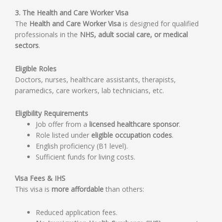
3. The Health and Care Worker Visa
The
Health and Care Worker Visa
is designed for qualified
professionals in the
NHS, adult social care, or medical
sectors
.
Eligible Roles
Doctors, nurses, healthcare assistants, therapists,
paramedics, care workers, lab technicians, etc.
Eligibility Requirements
Job offer from a
licensed healthcare sponsor
.
Role listed under
eligible occupation codes
.
English proficiency (B1 level).
Sufficient funds for living costs.
Visa Fees & IHS
This visa is
more affordable
than others:
Reduced application fees.