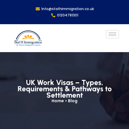
Info@stafhimmigration.co.uk
01204781301
UK Work Visas – Types,
Requirements & Pathways to
Settlement
Home > Blog