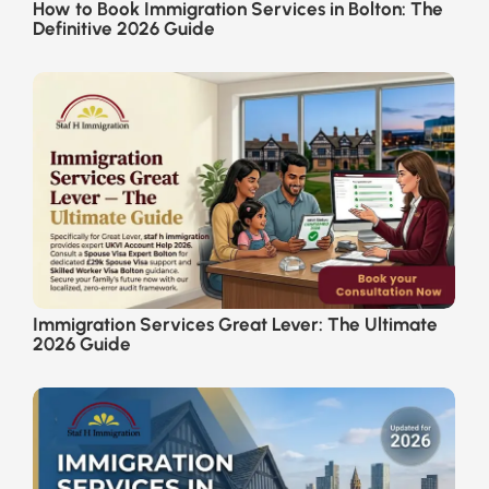
How to Book Immigration Services in Bolton: The
Definitive 2026 Guide
Immigration Services Great Lever: The Ultimate
2026 Guide