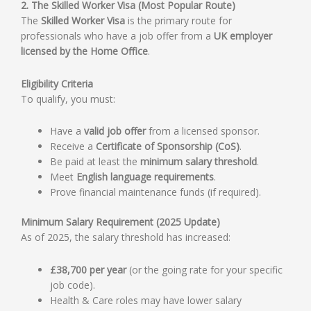
2. The Skilled Worker Visa (Most Popular Route)
The
Skilled Worker Visa
is the primary route for
professionals who have a job offer from a
UK employer
licensed by the Home Office
.
Eligibility Criteria
To qualify, you must:
Have a
valid job offer
from a licensed sponsor.
Receive a
Certificate of Sponsorship (CoS)
.
Be paid at least the
minimum salary threshold
.
Meet
English language requirements
.
Prove financial maintenance funds (if required).
Minimum Salary Requirement (2025 Update)
As of 2025, the salary threshold has increased:
£38,700 per year
(or the going rate for your specific
job code).
Health & Care roles may have lower salary