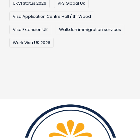
UKVI Status 2026
VFS Global UK
Visa Application Centre Hall i' th' Wood
Visa Extension UK
Walkden immigration services
Work Visa UK 2026