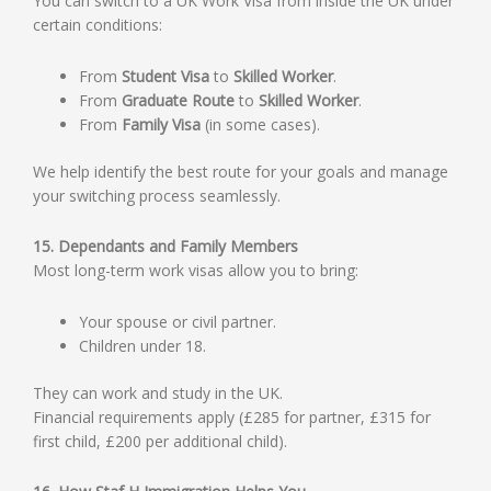
You can switch to a UK Work Visa from inside the UK under
certain conditions:
From
Student Visa
to
Skilled Worker
.
From
Graduate Route
to
Skilled Worker
.
From
Family Visa
(in some cases).
We help identify the best route for your goals and manage
your switching process seamlessly.
15. Dependants and Family Members
Most long-term work visas allow you to bring:
Your spouse or civil partner.
Children under 18.
They can work and study in the UK.
Financial requirements apply (£285 for partner, £315 for
first child, £200 per additional child).