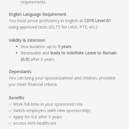
requirements.
English Language Requirement
You must prove proficiency in English at
CEFR Level B1
using approved tests (IELTS for UKVI, PTE, etc.).
Validity & Extension
Visa duration: up to
5 years
Renewable and
leads to Indefinite Leave to Remain
(ILR)
after 5 years.
Dependants
You can bring your spouse/partner and children, provided
you meet financial criteria.
Benefits
✅ Work full-time in your sponsored role
✅ Switch employers (with new sponsorship)
✅ Apply for ILR after 5 years
✅ Access NHS healthcare