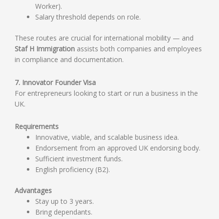
Worker).
Salary threshold depends on role.
These routes are crucial for international mobility — and
Staf H Immigration
assists both companies and employees
in compliance and documentation.
7. Innovator Founder Visa
For entrepreneurs looking to start or run a business in the
UK.
Requirements
Innovative, viable, and scalable business idea.
Endorsement from an approved UK endorsing body.
Sufficient investment funds.
English proficiency (B2).
Advantages
Stay up to 3 years.
Bring dependants.