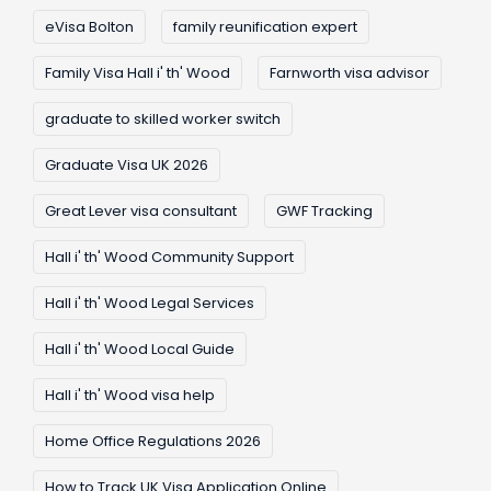
eVisa Bolton
family reunification expert
Family Visa Hall i' th' Wood
Farnworth visa advisor
graduate to skilled worker switch
Graduate Visa UK 2026
Great Lever visa consultant
GWF Tracking
Hall i' th' Wood Community Support
Hall i' th' Wood Legal Services
Hall i' th' Wood Local Guide
Hall i' th' Wood visa help
Home Office Regulations 2026
How to Track UK Visa Application Online