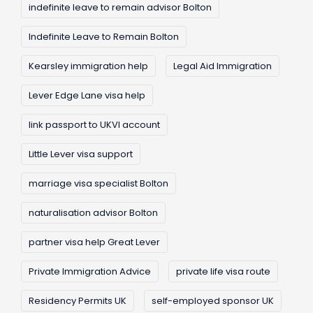
indefinite leave to remain advisor Bolton
Indefinite Leave to Remain Bolton
Kearsley immigration help
Legal Aid Immigration
Lever Edge Lane visa help
link passport to UKVI account
Little Lever visa support
marriage visa specialist Bolton
naturalisation advisor Bolton
partner visa help Great Lever
Private Immigration Advice
private life visa route
Residency Permits UK
self-employed sponsor UK