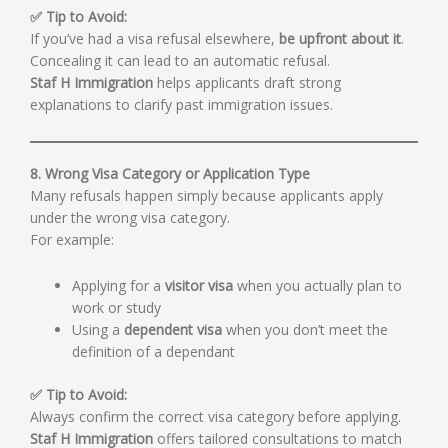
✅ Tip to Avoid:
If you’ve had a visa refusal elsewhere,
be upfront about it
.
Concealing it can lead to an automatic refusal.
Staf H Immigration
helps applicants draft strong
explanations to clarify past immigration issues.
8. Wrong Visa Category or Application Type
Many refusals happen simply because applicants apply
under the wrong visa category.
For example:
Applying for a
visitor visa
when you actually plan to
work or study
Using a
dependent visa
when you don’t meet the
definition of a dependant
✅ Tip to Avoid:
Always confirm the correct visa category before applying.
Staf H Immigration
offers tailored consultations to match