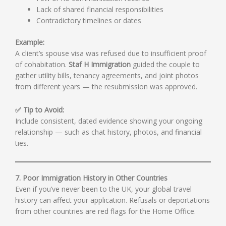
Lack of shared financial responsibilities
Contradictory timelines or dates
Example:
A client’s spouse visa was refused due to insufficient proof
of cohabitation.
Staf H Immigration
guided the couple to
gather utility bills, tenancy agreements, and joint photos
from different years — the resubmission was approved.
✅ Tip to Avoid:
Include consistent, dated evidence showing your ongoing
relationship — such as chat history, photos, and financial
ties.
7. Poor Immigration History in Other Countries
Even if you’ve never been to the UK, your global travel
history can affect your application. Refusals or deportations
from other countries are red flags for the Home Office.