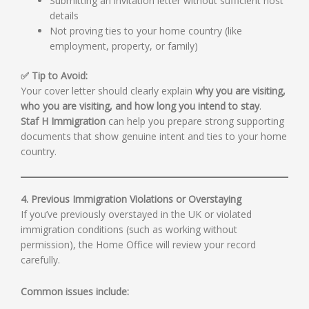
Submitting an invitation letter without sufficient host
details
Not proving ties to your home country (like
employment, property, or family)
✅ Tip to Avoid:
Your cover letter should clearly explain
why you are visiting,
who you are visiting, and how long you intend to stay
.
Staf H Immigration
can help you prepare strong supporting
documents that show genuine intent and ties to your home
country.
4. Previous Immigration Violations or Overstaying
If you’ve previously overstayed in the UK or violated
immigration conditions (such as working without
permission), the Home Office will review your record
carefully.
Common issues include: