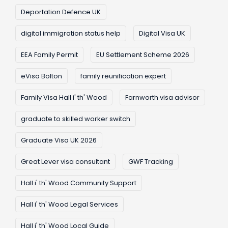
Deportation Defence UK
digital immigration status help
Digital Visa UK
EEA Family Permit
EU Settlement Scheme 2026
eVisa Bolton
family reunification expert
Family Visa Hall i' th' Wood
Farnworth visa advisor
graduate to skilled worker switch
Graduate Visa UK 2026
Great Lever visa consultant
GWF Tracking
Hall i' th' Wood Community Support
Hall i' th' Wood Legal Services
Hall i' th' Wood Local Guide