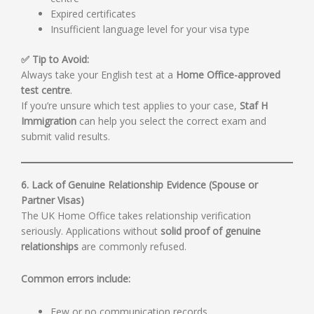
Expired certificates
Insufficient language level for your visa type
✅ Tip to Avoid:
Always take your English test at a
Home Office-approved
test centre
.
If you’re unsure which test applies to your case,
Staf H
Immigration
can help you select the correct exam and
submit valid results.
6. Lack of Genuine Relationship Evidence (Spouse or
Partner Visas)
The UK Home Office takes relationship verification
seriously. Applications without
solid proof of genuine
relationships
are commonly refused.
Common errors include:
Few or no communication records