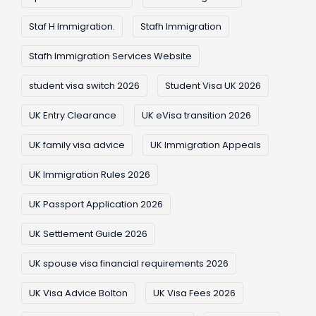
Staf H Immigration.
Stafh Immigration
Stafh Immigration Services Website
student visa switch 2026
Student Visa UK 2026
UK Entry Clearance
UK eVisa transition 2026
UK family visa advice
UK Immigration Appeals
UK Immigration Rules 2026
UK Passport Application 2026
UK Settlement Guide 2026
UK spouse visa financial requirements 2026
UK Visa Advice Bolton
UK Visa Fees 2026