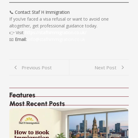
📞 Contact Staf H Immigration
If you’ve faced a visa refusal or want to avoid one
altogether, get professional guidance today.
👉 Visit
https://stafhimmigration.co.uk/
📧
Email:
info@stafhimmigration.co.uk
Previous Post
Next Post
Features
Most Recent Posts