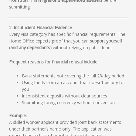
from Staf H Immigration’s experienced advisers
before
submitting.
2. Insufficient Financial Evidence
Every visa category has specific financial requirements. The
Home Office expects proof that you can
support yourself
(and any dependants)
without relying on public funds.
Frequent reasons for financial refusal include:
Bank statements not covering the full 28-day period
Using funds from an account that doesn’t belong to
you
Inconsistent deposits without clear sources
Submitting foreign currency without conversion
Example:
A skilled worker applicant provided joint bank statements
under their partner’s name only. The application was
refused due to lack of proof of financial control.