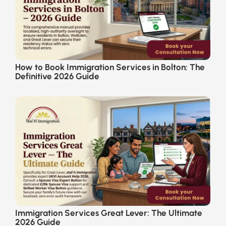
How to Book Immigration Services in Bolton: The
Definitive 2026 Guide
Immigration Services Great Lever: The Ultimate
2026 Guide