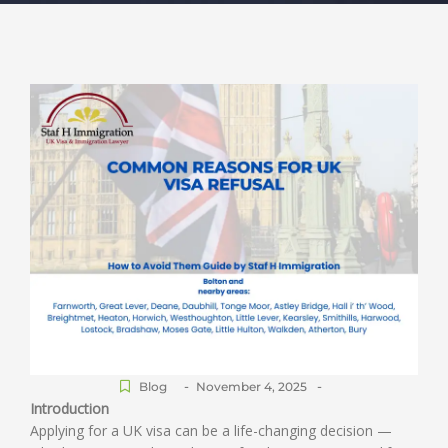
-
-
Blog
November 4, 2025
Introduction
Applying for a UK visa can be a life-changing decision —