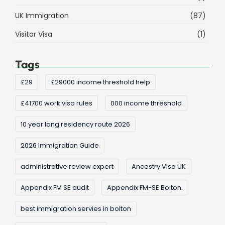
UK Immigration
(87)
Visitor Visa
(1)
Tags
£29
£29000 income threshold help
£41700 work visa rules
000 income threshold
10 year long residency route 2026
2026 Immigration Guide
administrative review expert
Ancestry Visa UK
Appendix FM SE audit
Appendix FM-SE Bolton.
best immigration servies in bolton