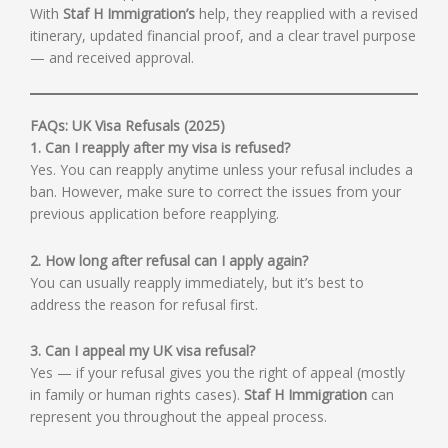
With
Staf H Immigration’s
help, they reapplied with a revised
itinerary, updated financial proof, and a clear travel purpose
— and received approval.
FAQs: UK Visa Refusals (2025)
1. Can I reapply after my visa is refused?
Yes. You can reapply anytime unless your refusal includes a
ban. However, make sure to correct the issues from your
previous application before reapplying.
2. How long after refusal can I apply again?
You can usually reapply immediately, but it’s best to
address the reason for refusal first.
3. Can I appeal my UK visa refusal?
Yes — if your refusal gives you the right of appeal (mostly
in family or human rights cases).
Staf H Immigration
can
represent you throughout the appeal process.