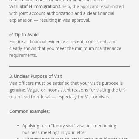
With
Staf H Immigration’s
help, the applicant resubmitted
with joint account authorization and a clear financial
explanation — resulting in visa approval.
✅ Tip to Avoid:
Ensure all financial evidence is recent, consistent, and
clearly shows that you meet the minimum maintenance
requirements.
3. Unclear Purpose of Visit
Visa officers must be satisfied that your visit’s purpose is
genuine
. Vague or inconsistent reasons for visiting the UK
often lead to refusal — especially for Visitor Visas.
Common examples:
Applying for a “family visit” visa but mentioning
business meetings in your letter