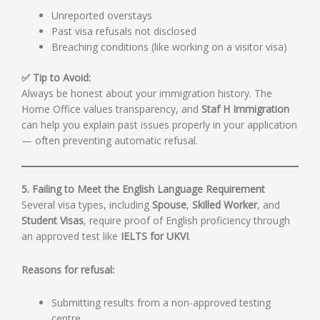
Unreported overstays
Past visa refusals not disclosed
Breaching conditions (like working on a visitor visa)
✅ Tip to Avoid:
Always be honest about your immigration history. The
Home Office values transparency, and
Staf H Immigration
can help you explain past issues properly in your application
— often preventing automatic refusal.
5. Failing to Meet the English Language Requirement
Several visa types, including
Spouse
,
Skilled Worker
, and
Student Visas
, require proof of English proficiency through
an approved test like
IELTS for UKVI
.
Reasons for refusal:
Submitting results from a non-approved testing
centre