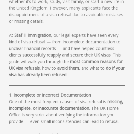
whether it’s to work, study, visit family, or start a new life in
the United Kingdom. However, many applicants face the
disappointment of a visa refusal due to avoidable mistakes
or missing details.
At
Staf H Immigration
, our legal experts have seen every
kind of visa refusal — from incomplete documentation to
unclear financial records — and have helped countless
clients
successfully reapply and secure their UK visas
. This
guide will walk you through the
most common reasons for
UK visa refusals
, how to
avoid them
, and what to
do if your
visa has already been refused
.
1. Incomplete or Incorrect Documentation
One of the most frequent causes of visa refusal is
missing,
incomplete, or inaccurate documentation
. The UK Home
Office is very strict about verifying the information you
provide — even small inconsistencies can lead to refusal.