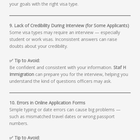
your goals with the right visa type.
9. Lack of Credibility During Interview (for Some Applicants)
Some visa types may require an interview — especially
student or work visas. Inconsistent answers can raise
doubts about your credibility.
✅ Tip to Avoid:
Be confident and consistent with your information.
Staf H
Immigration
can prepare you for the interview, helping you
understand the kind of questions officers may ask.
10. Errors in Online Application Forms
Simple typing or date errors can cause big problems —
such as mismatched travel dates or wrong passport
numbers.
✅ Tip to Avoid: