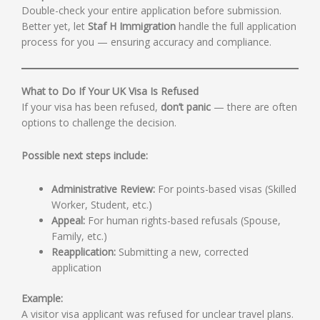
Double-check your entire application before submission.
Better yet, let
Staf H Immigration
handle the full application
process for you — ensuring accuracy and compliance.
What to Do If Your UK Visa Is Refused
If your visa has been refused,
don’t panic
— there are often
options to challenge the decision.
Possible next steps include:
Administrative Review:
For points-based visas (Skilled
Worker, Student, etc.)
Appeal:
For human rights-based refusals (Spouse,
Family, etc.)
Reapplication:
Submitting a new, corrected
application
Example:
A visitor visa applicant was refused for unclear travel plans.