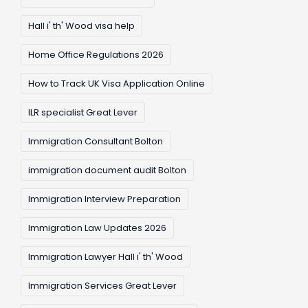
Hall i' th' Wood visa help
Home Office Regulations 2026
How to Track UK Visa Application Online
ILR specialist Great Lever
Immigration Consultant Bolton
immigration document audit Bolton
Immigration Interview Preparation
Immigration Law Updates 2026
Immigration Lawyer Hall i' th' Wood
Immigration Services Great Lever