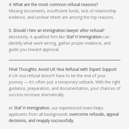
4. What are the most common refusal reasons?
Missing documents, insufficient funds, lack of relationship
evidence, and unclear intent are among the top reasons.
5. Should I hire an immigration lawyer after refusal?
Absolutely. A qualified firm like
Staf H Immigration
can
identify what went wrong, gather proper evidence, and
guide you toward approval.
Final Thoughts: Avoid UK Visa Refusal with Expert Support
A UK visa refusal doesn’t have to be the end of your
journey — it’s often just a temporary setback. With the right
guidance, preparation, and documentation, your chances of
success increase dramatically.
At
Staf H Immigration
, our experienced team helps
applicants from all backgrounds
overcome refusals, appeal
decisions, and reapply successfully
.