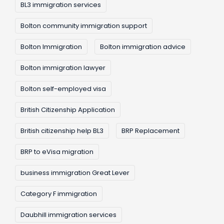
BL3 immigration services
Bolton community immigration support
Bolton Immigration
Bolton immigration advice
Bolton immigration lawyer
Bolton self-employed visa
British Citizenship Application
British citizenship help BL3
BRP Replacement
BRP to eVisa migration
business immigration Great Lever
Category F immigration
Daubhill immigration services