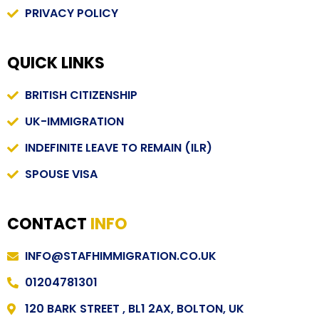
PRIVACY POLICY
QUICK LINKS
BRITISH CITIZENSHIP
UK-IMMIGRATION
INDEFINITE LEAVE TO REMAIN (ILR)
SPOUSE VISA
CONTACT
INFO
INFO@STAFHIMMIGRATION.CO.UK
01204781301
120 BARK STREET , BL1 2AX, BOLTON, UK