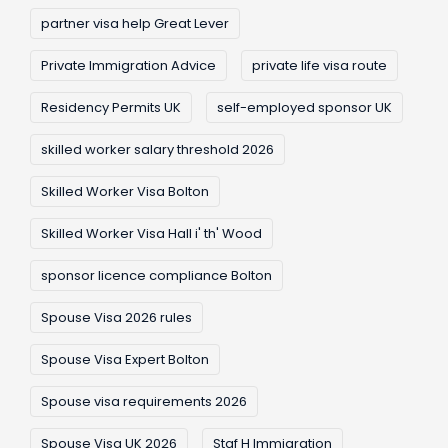
partner visa help Great Lever
Private Immigration Advice
private life visa route
Residency Permits UK
self-employed sponsor UK
skilled worker salary threshold 2026
Skilled Worker Visa Bolton
Skilled Worker Visa Hall i' th' Wood
sponsor licence compliance Bolton
Spouse Visa 2026 rules
Spouse Visa Expert Bolton
Spouse visa requirements 2026
Spouse Visa UK 2026
Staf H Immigration