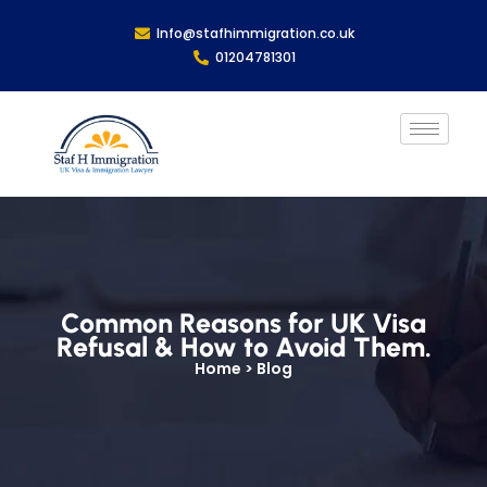
Info@stafhimmigration.co.uk
01204781301
Common Reasons for UK Visa
Refusal & How to Avoid Them.
Home > Blog