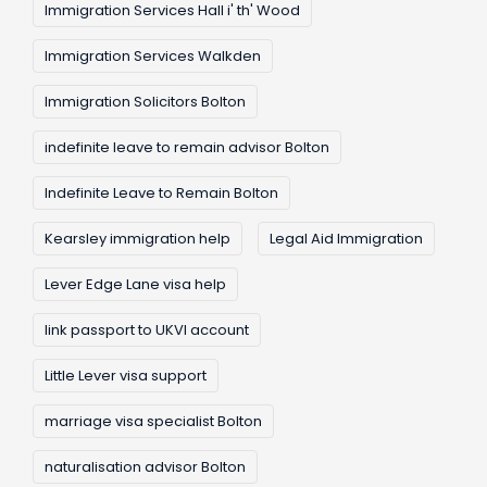
Immigration Services Hall i' th' Wood
Immigration Services Walkden
Immigration Solicitors Bolton
indefinite leave to remain advisor Bolton
Indefinite Leave to Remain Bolton
Kearsley immigration help
Legal Aid Immigration
Lever Edge Lane visa help
link passport to UKVI account
Little Lever visa support
marriage visa specialist Bolton
naturalisation advisor Bolton