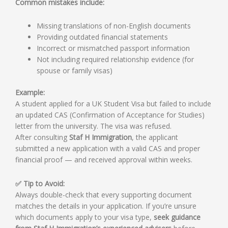
Common mistakes include:
Missing translations of non-English documents
Providing outdated financial statements
Incorrect or mismatched passport information
Not including required relationship evidence (for
spouse or family visas)
Example:
A student applied for a UK Student Visa but failed to include
an updated CAS (Confirmation of Acceptance for Studies)
letter from the university. The visa was refused.
After consulting
Staf H Immigration
, the applicant
submitted a new application with a valid CAS and proper
financial proof — and received approval within weeks.
✅ Tip to Avoid:
Always double-check that every supporting document
matches the details in your application. If you’re unsure
which documents apply to your visa type,
seek guidance