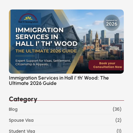
Immigration Services in Hall i’ th’ Wood: The
Ultimate 2026 Guide
Category
Blog
(36)
Spouse Visa
(2)
Student Visa
(1)