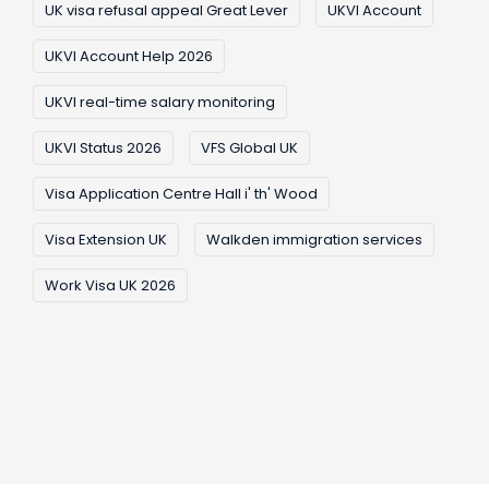
UK visa refusal appeal Great Lever
UKVI Account
UKVI Account Help 2026
UKVI real-time salary monitoring
UKVI Status 2026
VFS Global UK
Visa Application Centre Hall i' th' Wood
Visa Extension UK
Walkden immigration services
Work Visa UK 2026